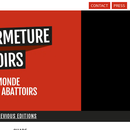
CONTACT
PRESS
EVIOUS EDITIONS