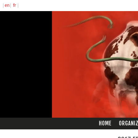
HOME
ORGANI