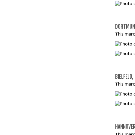
DORTMUND
This marc
BIELFELD,
This marc
HANNOVER
This marc