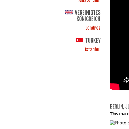
VEREINIGTES
KÖNIGREICH
Londres
TURKEY
Istanbul
BERLIN, J
This marc