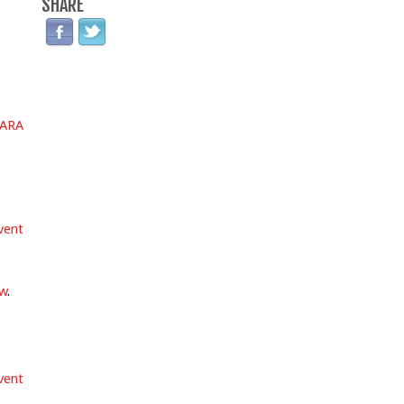
SHARE
ARA
vent
ow
.
vent