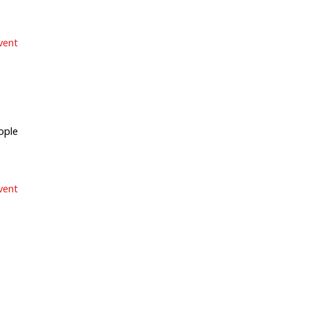
vent
ple
vent