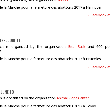
→ Facebook e
LES, JUNE 11.
ch is organized by the organization
Bite Back
and 600 peo
e.
→ Facebook e
 JUNE 10
h is organized by the organization
Animal Right Center
.