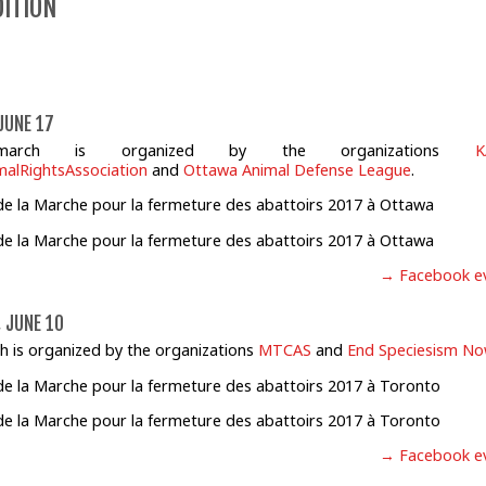
DITION
JUNE 17
march is organized by the organizations
K
alRightsAssociation
and
Ottawa Animal Defense League
.
→ Facebook e
 JUNE 10
h is organized by the organizations
MTCAS
and
End Speciesism N
→ Facebook e