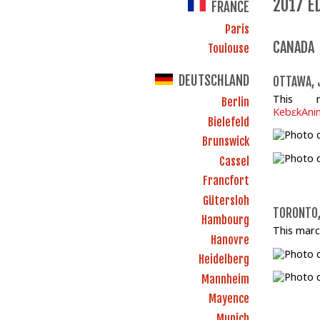
2017 E
FRANCE
Paris
CANADA
Toulouse
DEUTSCHLAND
OTTAWA, 
This 
Berlin
KebɛkAnim
Bielefeld
Brunswick
Cassel
Francfort
Gütersloh
TORONTO,
Hambourg
This marc
Hanovre
Heidelberg
Mannheim
Mayence
Munich