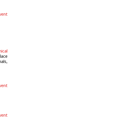
vent
ical
lace
als,
vent
vent