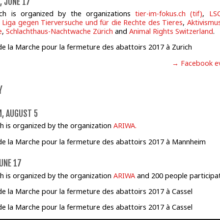
, JUNE 17
ch is organized by the organizations
tier-im-fokus.ch (tif)
,
LS
 Liga gegen Tierversuche und für die Rechte des Tieres
,
Aktivismus
e
,
Schlachthaus-Nachtwache Zürich
and
Animal Rights Switzerland
.
→ Facebook e
Y
, AUGUST 5
h is organized by the organization
ARIWA.
UNE 17
h is organized by the organization
ARIWA
and 200 people participa