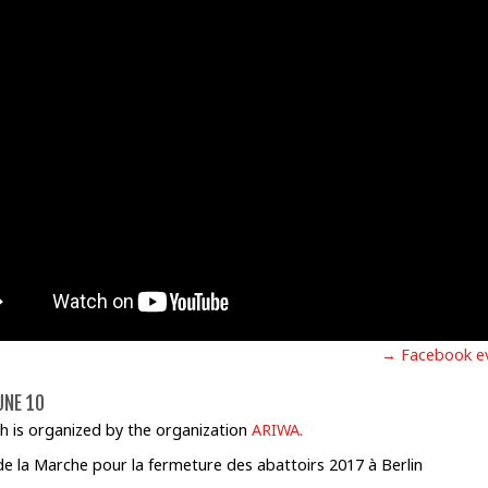
→ Facebook e
UNE 10
h is organized by the organization
ARIWA.