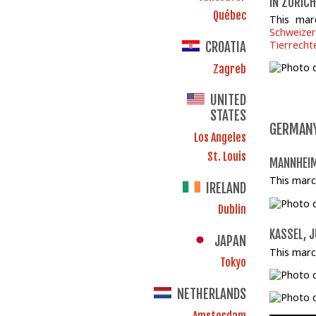
IN ZÜRICH
Québec
This mar
Schweizer
Tierrecht
CROATIA
Zagreb
UNITED
STATES
GERMAN
Los Angeles
St. Louis
MANNHEIM
This marc
IRELAND
Dublin
KASSEL, J
JAPAN
This marc
Tokyo
NETHERLANDS
Amsterdam