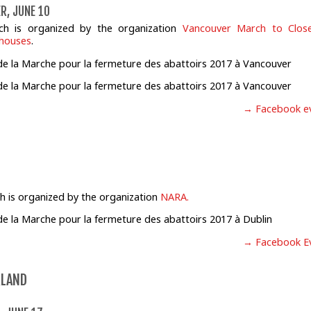
R, JUNE 10
ch is organized by the organization
Vancouver March to Close
rhouses
.
→ Facebook e
h is organized by the organization
NARA.
→ Facebook E
RLAND