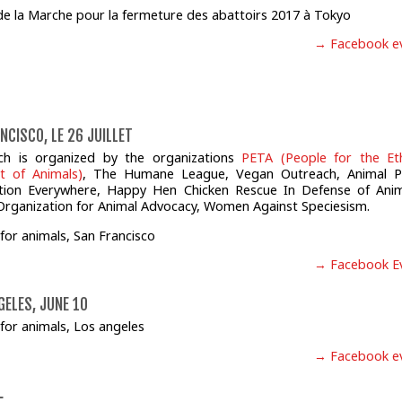
→ Facebook e
NCISCO, LE 26 JUILLET
ch is organized by the organizations
PETA (People for the Eth
t of Animals)
, The Humane League, Vegan Outreach, Animal P
ction Everywhere, Happy Hen Chicken Rescue In Defense of Anim
Organization for Animal Advocacy, Women Against Speciesism.
→ Facebook E
GELES, JUNE 10
→ Facebook e