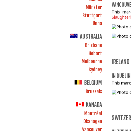
VANCOUVE
Münster
This mar
Stuttgart
Slaughte
Unna
AUSTRALIA
Brisbane
Hobart
IRELAND
Melbourne
Sydney
IN DUBLIN
BELGIUM
This marc
Brussels
KANADA
Montréal
SWITZE
Okanagan
Vancouver