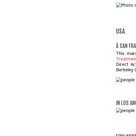
USA
À SAN FRA
This mar
Treatmen
Direct A
Berkeley 
IN LOS AN