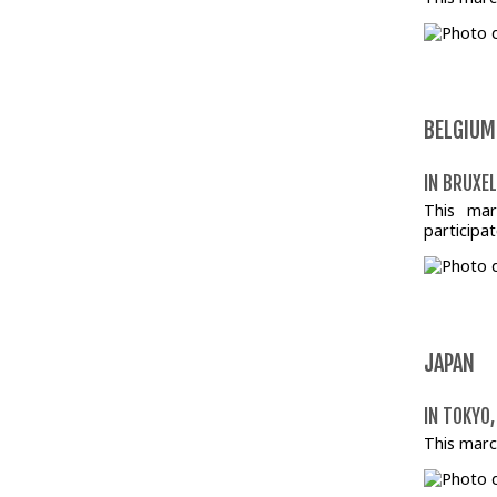
BELGIUM
IN BRUXEL
This mar
participat
JAPAN
IN TOKYO,
This marc