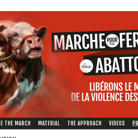
Direkt
zum
Inhalt
ZE THE MARCH
MATERIAL
THE APPROACH
VIDEOS
PR