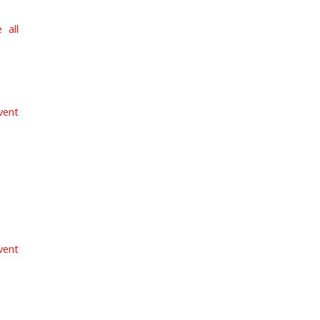
 all
vent
vent