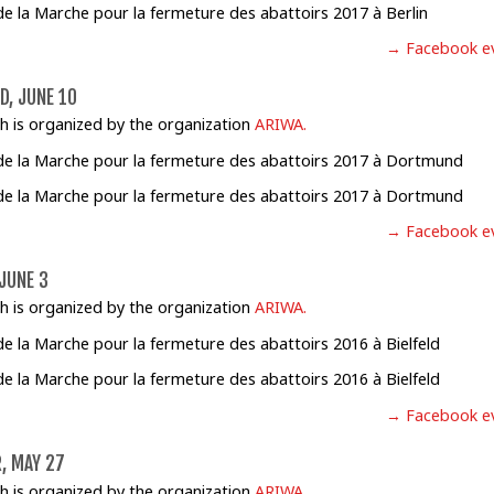
→ Facebook e
, JUNE 10
h is organized by the organization
ARIWA.
→ Facebook e
 JUNE 3
h is organized by the organization
ARIWA.
→ Facebook e
, MAY 27
h is organized by the organization
ARIWA.