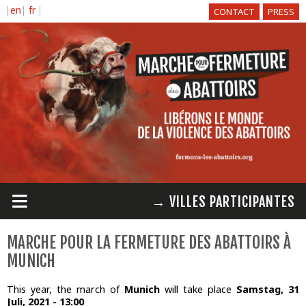
Direkt
CONTACT
PRESS
zum
Inhalt
≡
→ VILLES PARTICIPANTES
MARCHE POUR LA FERMETURE DES ABATTOIRS À
MUNICH
This year, the march of
Munich
will take place
Samstag, 31
Juli, 2021 - 13:00