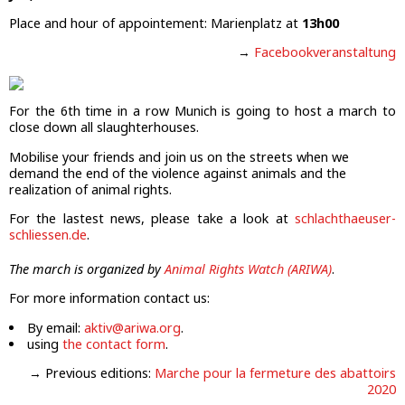
Place and hour of appointement: Marienplatz at
13h00
→
Facebookveranstaltung
For the 6th time in a row Munich is going to host a march to
close down all slaughterhouses.
Mobilise your friends and join us on the streets when we
demand the end of the violence against animals and the
realization of animal rights.
For the lastest news, please take a look at
schlachthaeuser-
schliessen.de
.
The march is organized by
Animal Rights Watch (ARIWA)
.
For more information contact us:
By email:
aktiv@ariwa.org
.
using
the contact form
.
→ Previous editions:
Marche pour la fermeture des abattoirs
2020